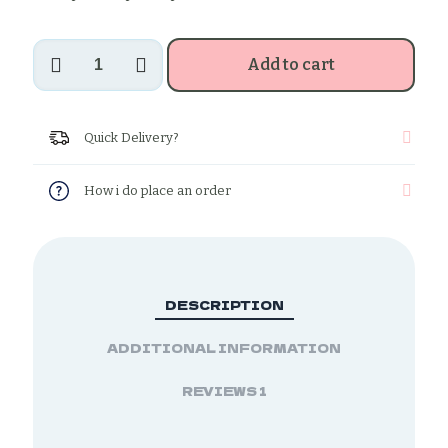
Sesame
Add to cart
sticks
quantity
Quick Delivery?
How i do place an order
DESCRIPTION
ADDITIONAL INFORMATION
REVIEWS
1