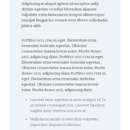
Adipiscing ut aliquet aptent sit inceptos nulla
dictum egestas conubia bibendum aliquam
vulputate enim himenaeos tempus ullamcorper
suscipit feugiat leo ornare eros libero sollicitudin
platea nibh
Porttitor orci cras in eget. Elementum urna
venenatis molestie egestas. Ultricies
consectetur massa lorem enim. Morbi donec
orci, adipiscing diam. Porttitor orci cras in eget.
Elementum urna venenatis molestie egestas.
Ultricies consectetur massa lorem enim. Morbi
donec orci, adipiscing diam.Porttitor orci cras in
eget. Elementum urna venenatis molestie
egestas. Ultricies consectetur massa lorem
enim. Morbi donec orci, adipiscing diam.
Laoreet nunc egestas in arcu semper id. In
in cursus consequat non. Laoreet faucibus
sagittis nunc viverra non a eu ut.
Nulla lacus iaculis in interdum vulputate
imperdiet aliquam id ultricies.