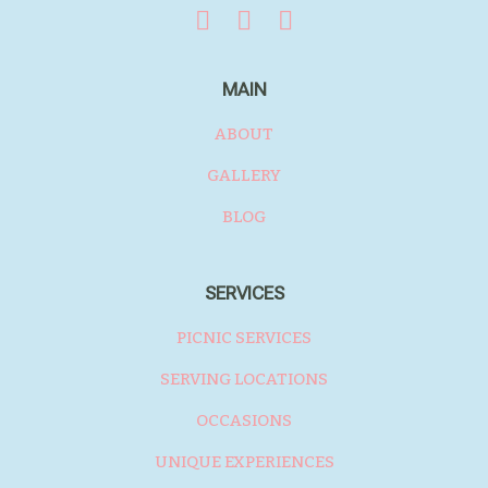
MAIN
ABOUT
GALLERY
BLOG
SERVICES
PICNIC SERVICES
SERVING LOCATIONS
OCCASIONS
UNIQUE EXPERIENCES