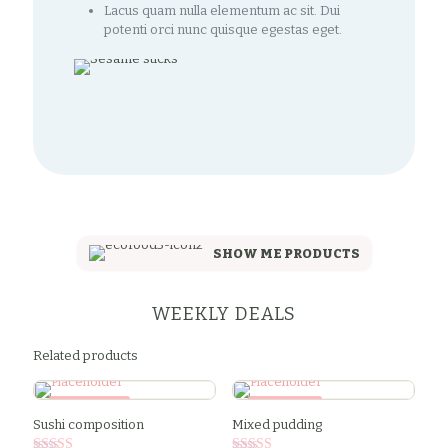
Lacus quam nulla elementum ac sit. Dui
potenti orci nunc quisque egestas eget.
SHOW ME PRODUCTS
WEEKLY DEALS
Related products
SALE -34%
SALE -9%
Sushi composition
Mixed pudding