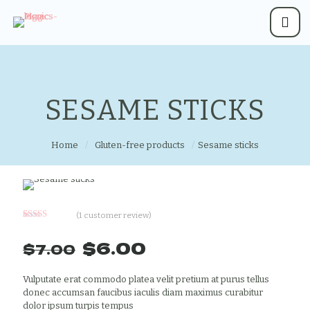
SESAME STICKS
Home
/
Gluten-free products
/
Sesame sticks
(
1
customer review)
Rated
1
5.00
out of 5
Original
Current
$
6.00
$
7.00
based on
customer
price
price
rating
was:
is:
Vulputate erat commodo platea velit pretium at purus tellus
donec accumsan faucibus iaculis diam maximus curabitur
$7.00.
$6.00.
dolor ipsum turpis tempus