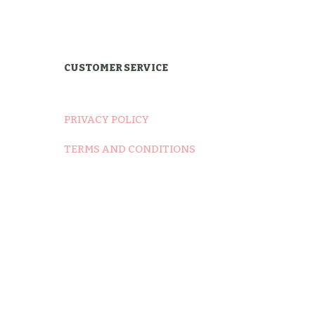
was:
is:
$12.00.
$9.00.
CUSTOMER SERVICE
PRIVACY POLICY
TERMS AND CONDITIONS