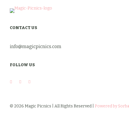
was:
is:
$10.00.
$8.00.
CONTACT US
info@magicpicnics.com
FOLLOW US
© 2026 Magic Picnics | All Rights Reserved |
Powered by Sorba