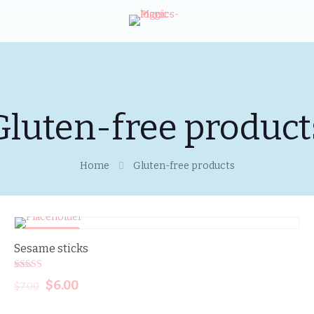
Gluten-free product
Home
Gluten-free products
SALE -14%
Sesame sticks
Rated
Original
$
6.00
Current
$
7.00
5.00
out of 5
price
price