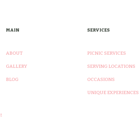
was:
is:
$7.00.
$6.00.
MAIN
SERVICES
ABOUT
PICNIC SERVICES
GALLERY
SERVING LOCATIONS
BLOG
OCCASIONS
UNIQUE EXPERIENCES
t