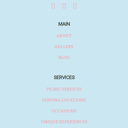
MAIN
ABOUT
GALLERY
BLOG
SERVICES
PICNIC SERVICES
SERVING LOCATIONS
OCCASIONS
UNIQUE EXPERIENCES