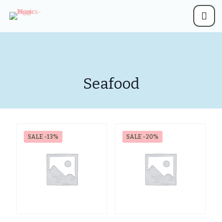
Seafood
SALE -13%
SALE -20%